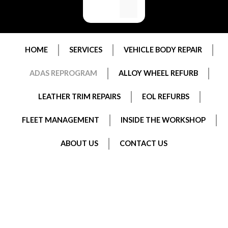
HOME
SERVICES
VEHICLE BODY REPAIR
ADAS REPROGRAM
ALLOY WHEEL REFURB
LEATHER TRIM REPAIRS
EOL REFURBS
FLEET MANAGEMENT
INSIDE THE WORKSHOP
ABOUT US
CONTACT US